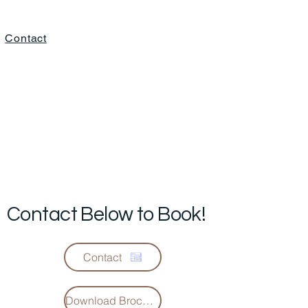
Contact
Contact Below to Book!
Contact
Download Brochure