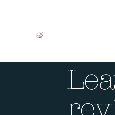
Lea
rev