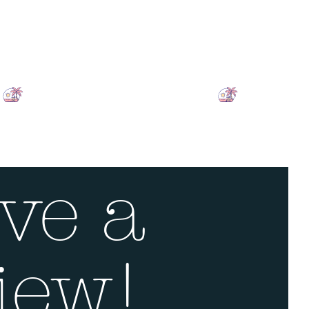
ve a
iew!