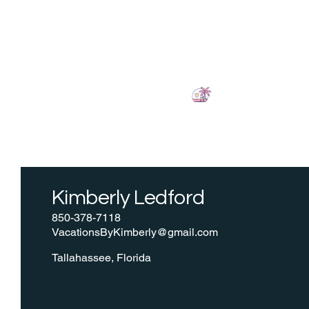
LETS VACATION!
Kimberly Ledford
850-378-7118
VacationsByKimberly@gmail.com
Tallahassee, Florida