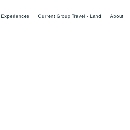
Experiences
Current Group Travel - Land
About