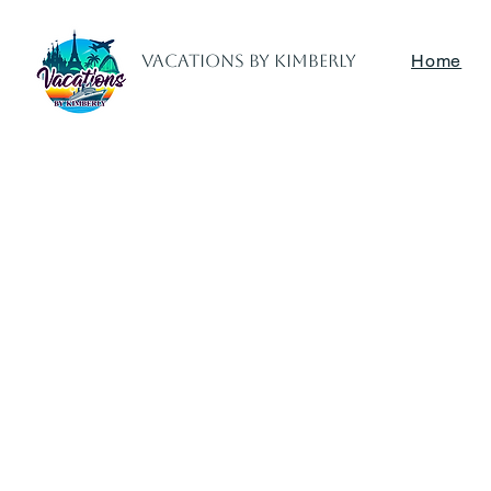
Vacations by Kimberly
Home