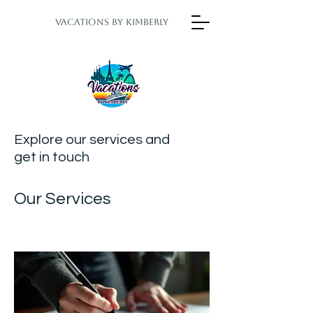
Vacations by Kimberly
Explore our services and
get in touch
Our Services