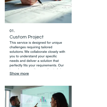
01.
Custom Project
This service is designed for unique
challenges requiring tailored
solutions. We collaborate closely with
you to understand your specific
needs and deliver a solution that
perfectly fits your requirements. Our
team leverages its expertise to bring
Show more
your vision to life.