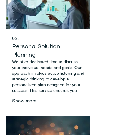
02.
Personal Solution
Planning
We offer dedicated time to discuss
your individual needs and goals. Our
approach involves active listening and
strategic thinking to develop a
personalized plan designed for your
success. This service ensures you
receive actionable steps tailored to
Show more
your situation.